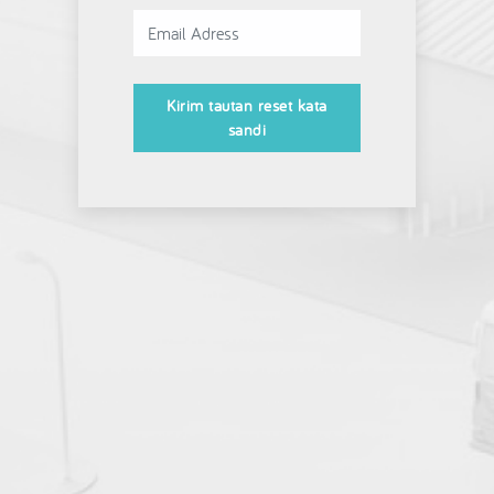
Kirim tautan reset kata
sandi