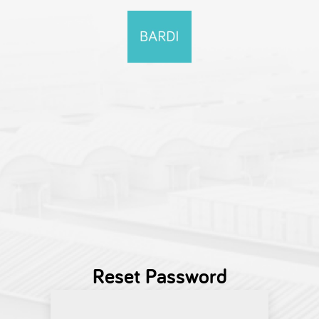
Reset Password